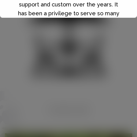
support and custom over the years. It
has been a privilege to serve so many
wonderful people, and I will always be
grateful for the friendships and
memories we've made along the way.
Details of our final closing date and our
closing down sale will be announced in
due course.
Thank you once again for being such an
important part of the Hilltop Nurseries
journey. Your support has meant the
world to us.
OUTDOOR LIVING
nd
Sale starts Wednesday 22
July 2026,
20% off everything except compost
bark gravel and buy one get one free