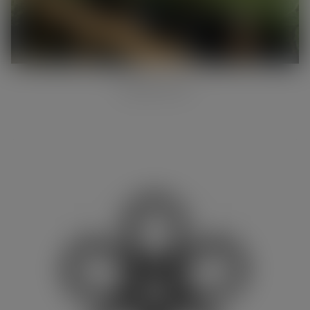
ONLINE SHOP