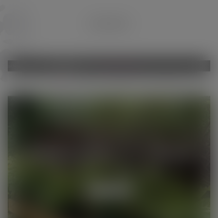
GARDENING