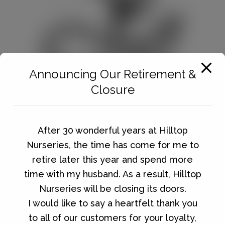
Announcing Our Retirement &
Closure
After 30 wonderful years at Hilltop
GARDENING
Nurseries, the time has come for me to
retire later this year and spend more
time with my husband. As a result, Hilltop
Nurseries will be closing its doors.
I would like to say a heartfelt thank you
to all of our customers for your loyalty,