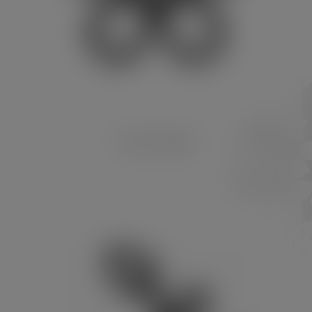
PLANT RANGE