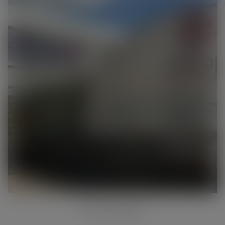
INSTORE RANGE