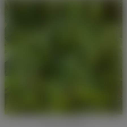
pots
This will close in
21
seconds
PRIVACY SCREENING