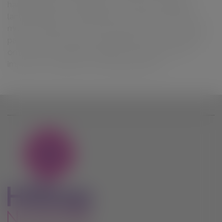
hanging baskets
hedging
horticultural
insulation
landscaping
low maintenance
moisture retention
mulch
multi-purpose
nourishment
organic
oriental
paths
peat free
plant feed
planting
pots
potting-
on
roses
screening
seedlings
silver sand
soil
improver
succulents
weed suppressant