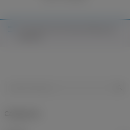
No products were found matching your
selection.
Categories