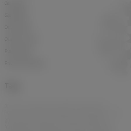
Gardening
Gardening
Online Shop
Outdoor Living
Plant Range
Privacy Screening
Tags
35l
50l
60l
all purpose
alpines
black stems
borders
compost
containers
contemporary
cours
grit
cuttings
decorative
drainage
evergreen
feeding
fruit
garden borders
grow bag
growth