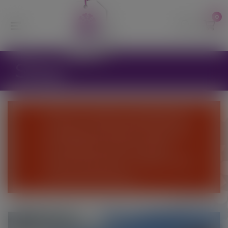
modal-check
0
Shop
We are currently suspending the
webshop until further notice and
are unable to process online
orders at this time - Please come
and visit the Nursery.