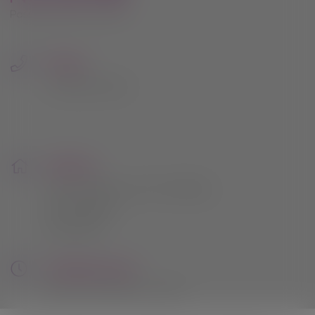
Phone:
0115 961 2054
Address:
164 Lambley Lane, Gedling,
Nottingham
NG4 4PB
Opening Hours:
Mon to Sat: 9am - 5pm
Sunday: 10am - 4pm