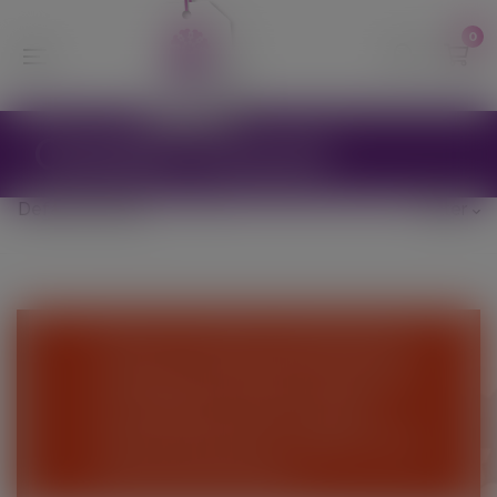
modal-check
0
Golden Gravel
Filter
We are currently suspending the
webshop until further notice and
are unable to process online
orders at this time - Please come
and visit the Nursery.