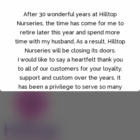
After 30 wonderful years at Hilltop
Golden Gravel 10mm
Nurseries, the time has come for me to
£
6.00
retire later this year and spend more
time with my husband. As a result, Hilltop
Nurseries will be closing its doors.
I would like to say a heartfelt thank you
to all of our customers for your loyalty,
support and custom over the years. It
has been a privilege to serve so many
wonderful people, and I will always be
grateful for the friendships and
memories we've made along the way.
Details of our final closing date and our
closing down sale will be announced in