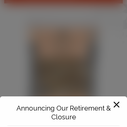
Announcing Our Retirement &
Closure