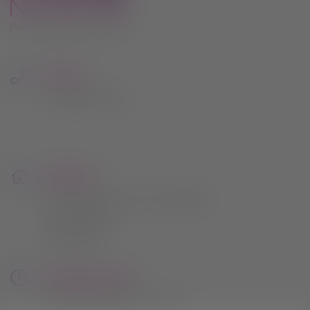
due course.
Thank you once again for being such an
important part of the Hilltop Nurseries
journey. Your support has meant the
Phone:
world to us.
0115 961 2054
nd
Sale starts Wednesday 22
July 2026,
20% off everything except compost
bark gravel and buy one get one free
Address:
pots
164 Lambley Lane, Gedling,
Nottingham
This will close in
22
seconds
NG4 4PB
Opening Hours:
Mon to Sat: 9am - 5pm