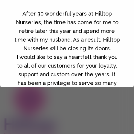
After 30 wonderful years at Hilltop
Growmoor Irish Moss Peat 80L
Nurseries, the time has come for me to
£
9.00
retire later this year and spend more
time with my husband. As a result, Hilltop
Nurseries will be closing its doors.
I would like to say a heartfelt thank you
to all of our customers for your loyalty,
support and custom over the years. It
has been a privilege to serve so many
wonderful people, and I will always be
grateful for the friendships and
memories we've made along the way.
Details of our final closing date and our
closing down sale will be announced in