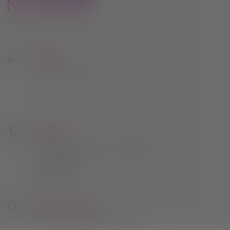
due course.
Thank you once again for being such an
important part of the Hilltop Nurseries
journey. Your support has meant the
Phone:
world to us.
0115 961 2054
nd
Sale starts Wednesday 22
July 2026,
20% off everything except compost
bark gravel and buy one get one free
Address:
pots
164 Lambley Lane, Gedling,
Nottingham
This will close in
22
seconds
NG4 4PB
Opening Hours:
Mon to Sat: 9am - 5pm