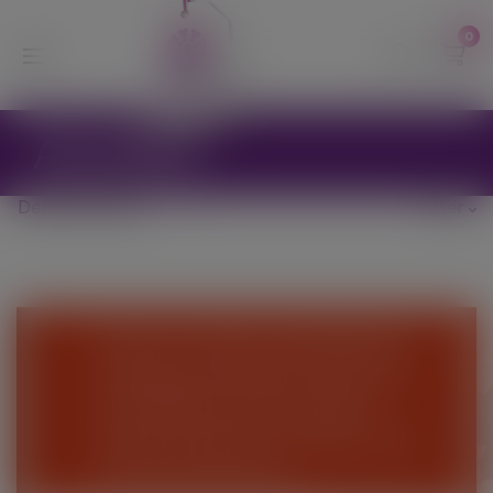
modal-check
0
Aeration
Filter
We are currently suspending the
webshop until further notice and
are unable to process online
orders at this time - Please come
and visit the Nursery.