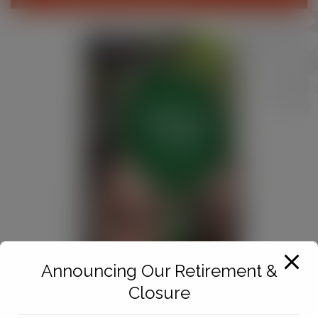
Announcing Our Retirement &
Closure