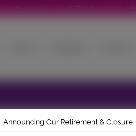
modal-check
s are only available to Local Nottingham Addresses –
se
About Us
Online Shop
Contact Us
Announcing Our Retirement & Closure
ebshop until further notice and are unable to proce