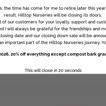
es, the time has come for me to retire later this ye
result, Hilltop Nurseries will be closing its doors.
all of our customers for your loyalty, support and cus
d I will always be grateful for the friendships and
r selection.
l closing date and our closing down sale will be anno
n important part of the Hilltop Nurseries journey. Y
2026, 20% off everything except compost bark gra
This will close in
20
seconds