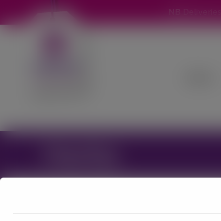
NB
Deliverie
Home
Herbs
We are currently suspending the w