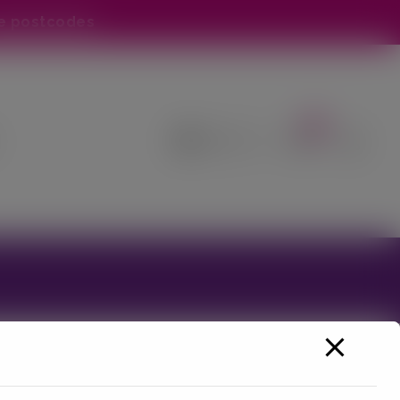
e postcodes
0
ss online orders at this time - Please