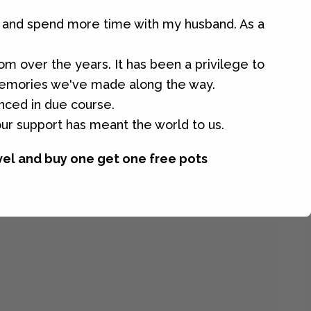
ar and spend more time with my husband. As a
tom over the years. It has been a privilege to
 memories we've made along the way.
unced in due course.
our support has meant the world to us.
vel and buy one get one free pots