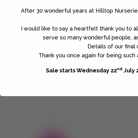
come and visit the Nursery.
After 30 wonderful years at Hilltop Nurseri
I would like to say a heartfelt thank you to 
serve so many wonderful people, an
No products were found matching you
Details of our fina
Thank you once again for being such a
nd
Sale starts Wednesday 22
July 