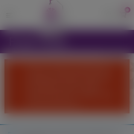
modal-check
0
Fruit Trees
We are currently suspending the
webshop until further notice and
are unable to process online
orders at this time - Please come
and visit the Nursery.