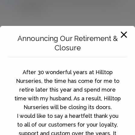
No products were found matching your
selection.
Announcing Our Retirement &
Closure
After 30 wonderful years at Hilltop
Nurseries, the time has come for me to
retire later this year and spend more
time with my husband. As a result, Hilltop
Nurseries will be closing its doors.
I would like to say a heartfelt thank you
to all of our customers for your loyalty,
support and custom over the years. It