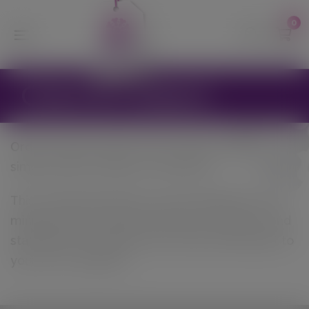
modal-check
0
Click & Collect
Order and pay online, then collect instore –
simply select ‘pickup’ on checkout.
This is ideal during this current pandemic as it
minimises the contact between customers and
staff alike. We will pick your order and bring it to
your car if required.