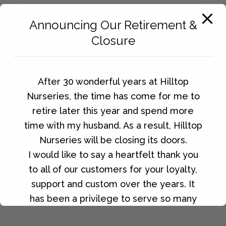
Announcing Our Retirement &
Closure
After 30 wonderful years at Hilltop
Nurseries, the time has come for me to
retire later this year and spend more
time with my husband. As a result, Hilltop
Nurseries will be closing its doors.
I would like to say a heartfelt thank you
to all of our customers for your loyalty,
Phone:
support and custom over the years. It
0115 961 2054
has been a privilege to serve so many
wonderful people, and I will always be